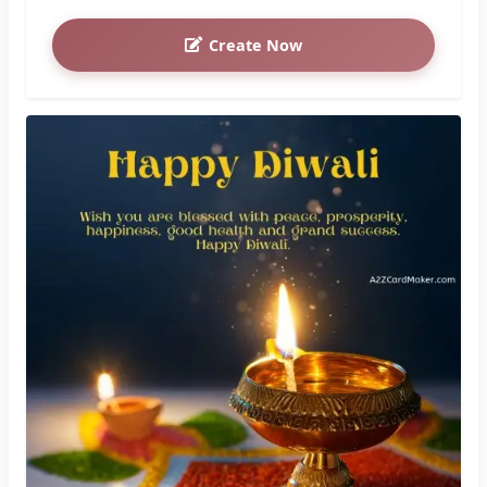
Create Now