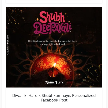
Diwali ki Hardik Shubhkamnaye: Personalized
Facebook Post