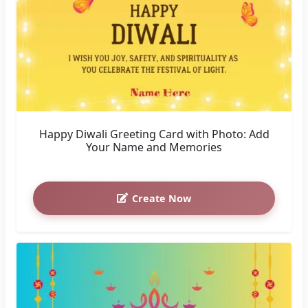
Happy Diwali Greeting Card with Photo: Add
Your Name and Memories
Create Now