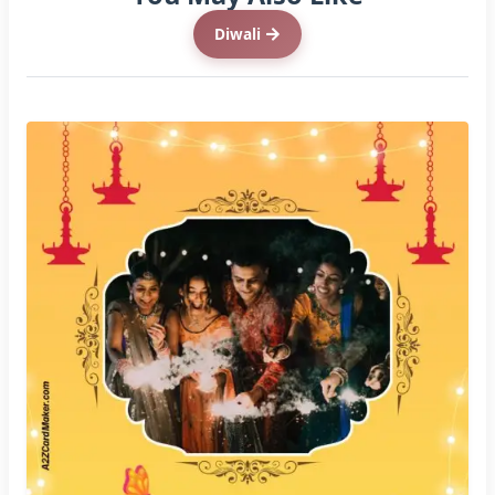
Diwali