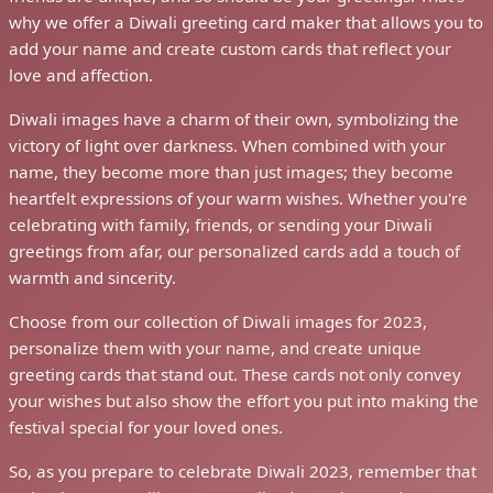
why we offer a Diwali greeting card maker that allows you to
add your name and create custom cards that reflect your
love and affection.
Diwali images have a charm of their own, symbolizing the
victory of light over darkness. When combined with your
name, they become more than just images; they become
heartfelt expressions of your warm wishes. Whether you're
celebrating with family, friends, or sending your Diwali
greetings from afar, our personalized cards add a touch of
warmth and sincerity.
Choose from our collection of Diwali images for 2023,
personalize them with your name, and create unique
greeting cards that stand out. These cards not only convey
your wishes but also show the effort you put into making the
festival special for your loved ones.
So, as you prepare to celebrate Diwali 2023, remember that