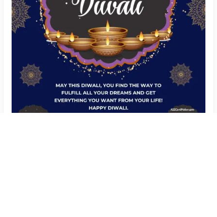
Add Your Name to Happy Diwali Wishes Image
Create Now