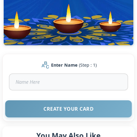
Enter Name
(Step : 1)
CREATE YOUR CARD
You May Also Like