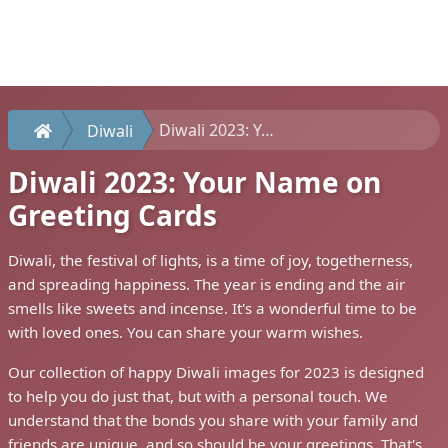
Diwali 2023: Your Name on Greeting Cards
Diwali
Diwali 2023: Your Name on
Greeting Cards
Diwali, the festival of lights, is a time of joy, togetherness,
and spreading happiness. The year is ending and the air
smells like sweets and incense. It's a wonderful time to be
with loved ones. You can share your warm wishes.
Our collection of happy Diwali images for 2023 is designed
to help you do just that, but with a personal touch. We
understand that the bonds you share with your family and
friends are unique, and so should be your greetings. That's