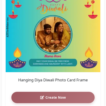
Hanging Diya Diwali Photo Card Frame
Create Now