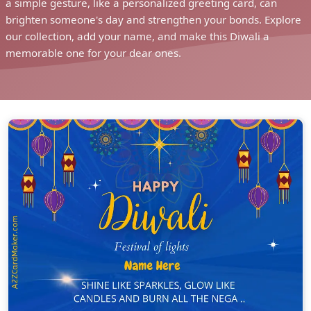
a simple gesture, like a personalized greeting card, can
brighten someone's day and strengthen your bonds. Explore
our collection, add your name, and make this Diwali a
memorable one for your dear ones.