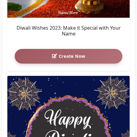
Diwali Wishes 2023: Make it Special with Your
Name
Create Now