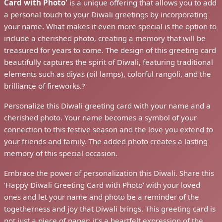
Card with Photo'
is a unique offering that allows you to add
a personal touch to your Diwali greetings by incorporating
your name. What makes it even more special is the option to
include a cherished photo, creating a memory that will be
treasured for years to come. The design of this greeting card
beautifully captures the spirit of Diwali, featuring traditional
elements such as diyas (oil lamps), colorful rangoli, and the
brilliance of fireworks.?
Personalize this Diwali greeting card with your name and a
cherished photo. Your name becomes a symbol of your
connection to this festive season and the love you extend to
your friends and family. The added photo creates a lasting
memory of this special occasion.
Embrace the power of personalization this Diwali. Share this
'Happy Diwali Greeting Card with Photo' with your loved
ones and let your name and photo be a reminder of the
togetherness and joy that Diwali brings. This greeting card is
not just a piece of paper; it's a heartfelt expression of the