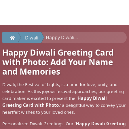
Happy Diwali Greeting Card with Photo: Add Your Name and Memories
Diwali
Happy Diwali Greeting Card
with Photo: Add Your Name
and Memories
Diwali, the Festival of Lights, is a time for love, unity, and
celebration. As this joyous festival approaches, our greeting
card maker is excited to present the '
Happy Diwali
Greeting Card with Photo
,' a delightful way to convey your
heartfelt wishes to your loved ones.
Personalized Diwali Greetings: Our
'Happy Diwali Greeting