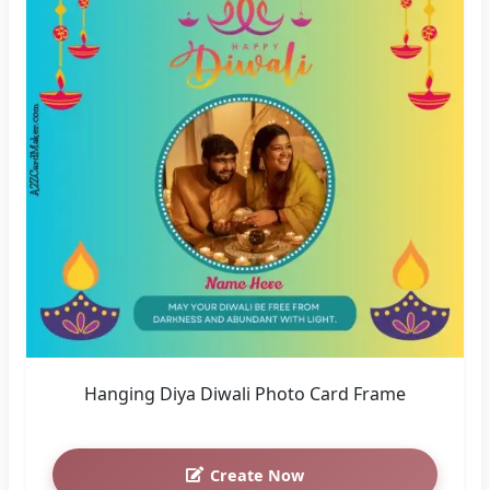
Hanging Diya Diwali Photo Card Frame
Create Now