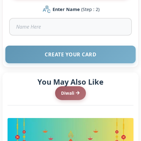
Enter Name
(Step : 2)
CREATE YOUR CARD
You May Also Like
Diwali