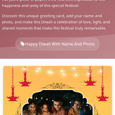
happiness and unity of this special festival.
Discover this unique greeting card, add your name and
photo, and make this Diwali a celebration of love, light, and
shared moments that make this festival truly remarkable.
Happy Diwali With Name And Photo