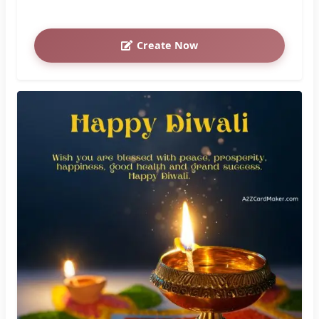
Create Now