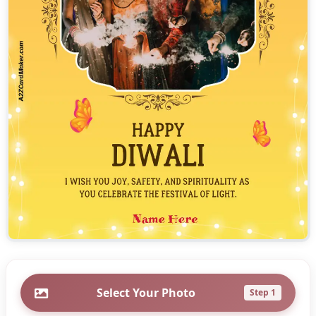
Select Your Photo
Step 1