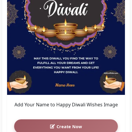
Add Your Name to Happy Diwali Wishes Image
Create Now