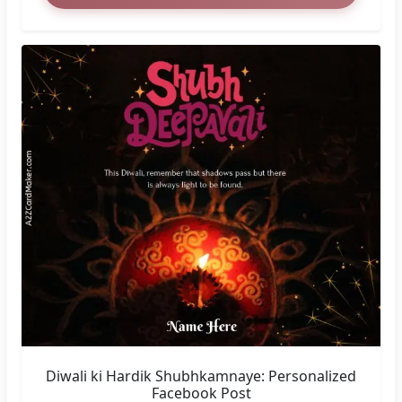
Diwali ki Hardik Shubhkamnaye: Personalized
Facebook Post