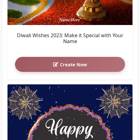
Diwali Wishes 2023: Make it Special with Your
Name
Create Now