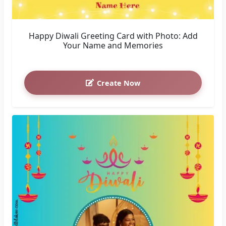
Happy Diwali Greeting Card with Photo: Add
Your Name and Memories
Create Now