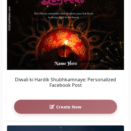
Diwali ki Hardik Shubhkamnaye: Personalized
Facebook Post
Create Now