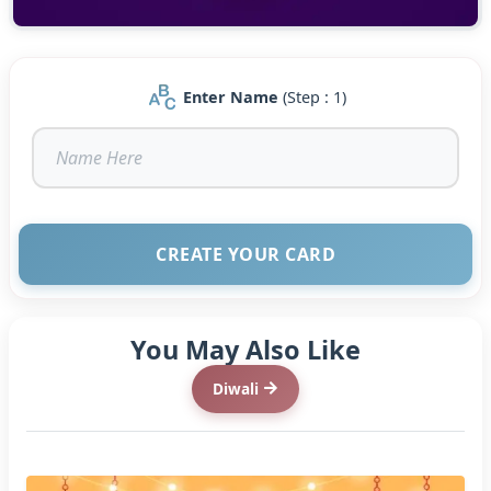
Enter Name
(Step : 1)
CREATE YOUR CARD
You May Also Like
Diwali