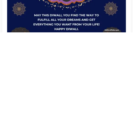
Add Your Name to Happy Diwali Wishes Image
Create Now