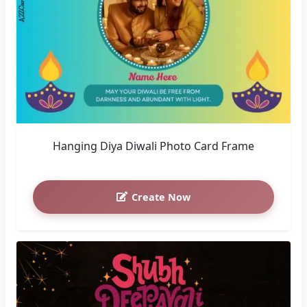
Hanging Diya Diwali Photo Card Frame
Create Now