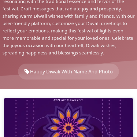
resonating with the traditional essence and fervor of the
festival. Craft messages that radiate joy and prosperity,
sharing warm Diwali wishes with family and friends. With our
user-friendly platform, customize your Diwali greetings to
reflect your emotions, making this festival of lights even
more memorable and special for your loved ones. Celebrate
the joyous occasion with our heartfelt, Diwali wishes,
spreading happiness and blessings seamlessly.
Happy Diwali With Name And Photo