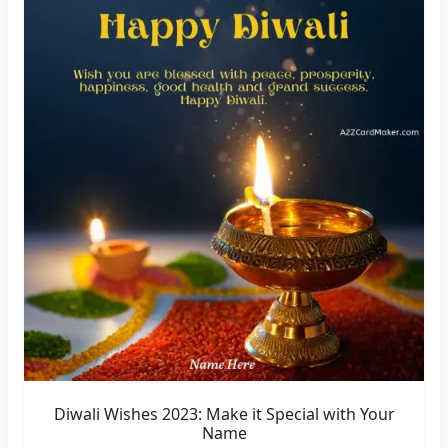
Diwali Wishes 2023: Make it Special with Your
Name