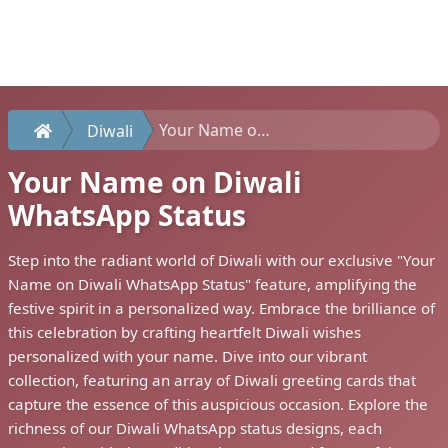
Your Name on Diwali WhatsApp Status
Diwali
Your Name on Diwali
WhatsApp Status
Step into the radiant world of Diwali with our exclusive "Your
Name on Diwali WhatsApp Status" feature, amplifying the
festive spirit in a personalized way. Embrace the brilliance of
this celebration by crafting heartfelt Diwali wishes
personalized with your name. Dive into our vibrant
collection, featuring an array of Diwali greeting cards that
capture the essence of this auspicious occasion. Explore the
richness of our Diwali WhatsApp status designs, each