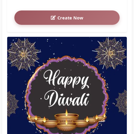
Create Now