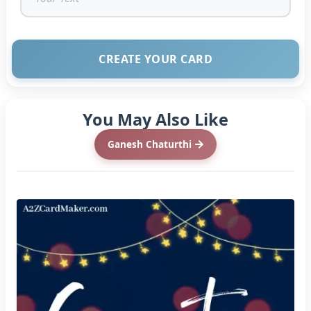
CREATE YOUR CARD
You May Also Like
Ganesh Chaturthi