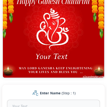
Enter Name
(Step : 1)