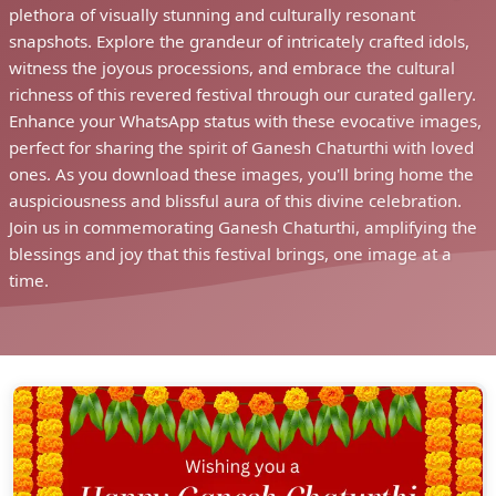
plethora of visually stunning and culturally resonant
snapshots. Explore the grandeur of intricately crafted idols,
witness the joyous processions, and embrace the cultural
richness of this revered festival through our curated gallery.
Enhance your WhatsApp status with these evocative images,
perfect for sharing the spirit of Ganesh Chaturthi with loved
ones. As you download these images, you'll bring home the
auspiciousness and blissful aura of this divine celebration.
Join us in commemorating Ganesh Chaturthi, amplifying the
blessings and joy that this festival brings, one image at a
time.