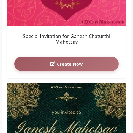
Special Invitation for Ganesh Chaturthi
Mahotsav
Create Now