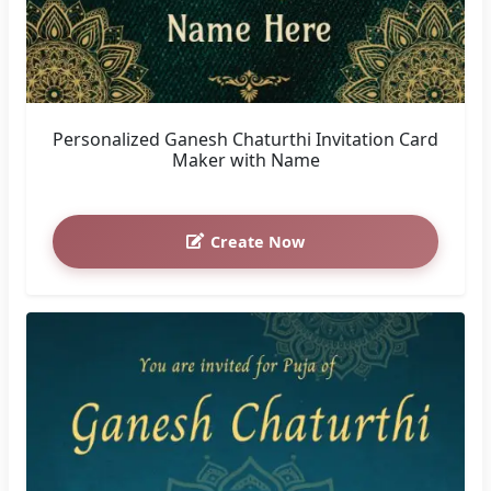
Personalized Ganesh Chaturthi Invitation Card
Maker with Name
Create Now