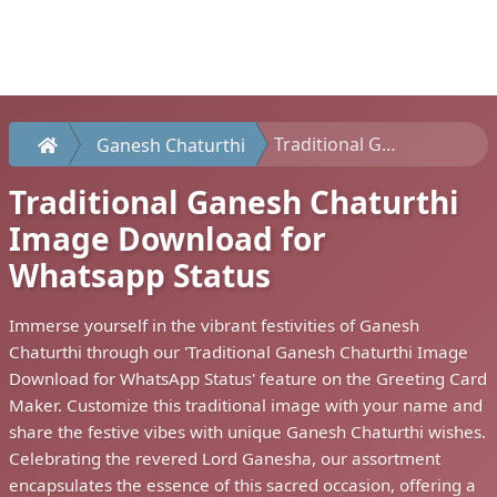
Traditional Ganesh Chaturthi Image Download for Whatsapp Status
Ganesh Chaturthi
Traditional Ganesh Chaturthi
Image Download for
Whatsapp Status
Immerse yourself in the vibrant festivities of Ganesh
Chaturthi through our 'Traditional Ganesh Chaturthi Image
Download for WhatsApp Status' feature on the Greeting Card
Maker. Customize this traditional image with your name and
share the festive vibes with unique Ganesh Chaturthi wishes.
Celebrating the revered Lord Ganesha, our assortment
encapsulates the essence of this sacred occasion, offering a