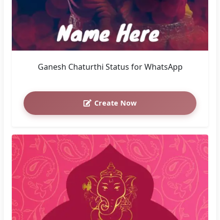
Ganesh Chaturthi Status for WhatsApp
Create Now