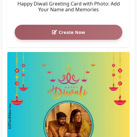
Happy Diwali Greeting Card with Photo: Add
Your Name and Memories
Create Now