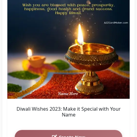
Diwali Wishes 2023: Make it Special with Your
Name