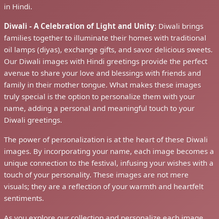
in Hindi.
Diwali - A Celebration of Light and Unity
: Diwali brings
families together to illuminate their homes with traditional
oil lamps (diyas), exchange gifts, and savor delicious sweets.
Our Diwali images with Hindi greetings provide the perfect
avenue to share your love and blessings with friends and
family in their mother tongue. What makes these images
truly special is the option to personalize them with your
name, adding a personal and meaningful touch to your
Diwali greetings.
The power of personalization is at the heart of these Diwali
images. By incorporating your name, each image becomes a
unique connection to the festival, infusing your wishes with a
touch of your personality. These images are not mere
visuals; they are a reflection of your warmth and heartfelt
sentiments.
As you explore our collection and personalize each image