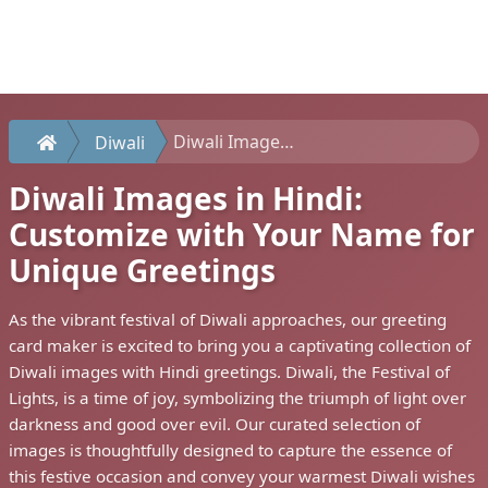
Diwali Images in Hindi: Customize with Your Name for Unique Greetings
Diwali
Diwali Images in Hindi:
Customize with Your Name for
Unique Greetings
As the vibrant festival of Diwali approaches, our greeting
card maker is excited to bring you a captivating collection of
Diwali images with Hindi greetings. Diwali, the Festival of
Lights, is a time of joy, symbolizing the triumph of light over
darkness and good over evil. Our curated selection of
images is thoughtfully designed to capture the essence of
this festive occasion and convey your warmest Diwali wishes