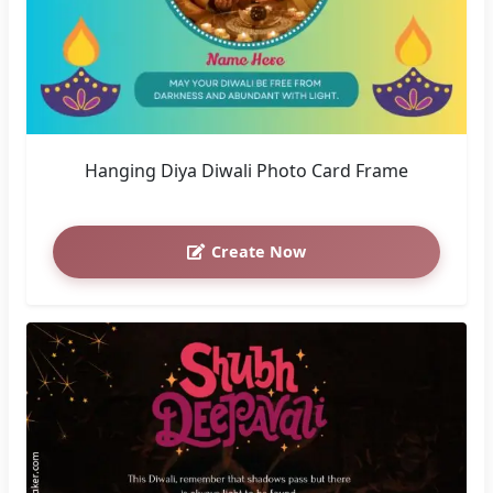
Hanging Diya Diwali Photo Card Frame
Create Now