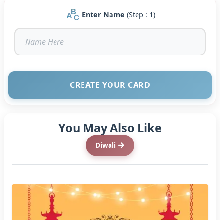
Enter Name
(Step : 1)
CREATE YOUR CARD
You May Also Like
Diwali