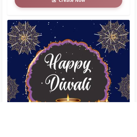
Create Now