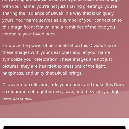
with your name, you're not just sharing greetings; you're
sharing the radiance of Diwali in a way that is uniquely
yours. Your name serves as a symbol of your connection to
this magnificent festival and a reminder of the love you
extend to your loved ones.
Embrace the power of personalization this Diwali. Share
these images with your dear ones and let your name
symbolize your celebration. These images are not just
pictures; they are heartfelt expressions of the light,
happiness, and unity that Diwali brings.
Discover our collection, add your name, and make this Diwali
a celebration of togetherness, love, and the victory of light
over darkness.