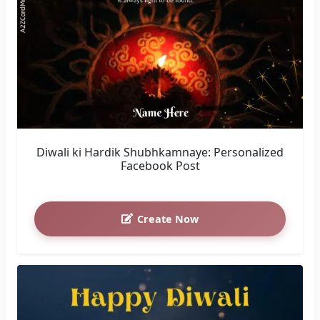
Diwali ki Hardik Shubhkamnaye: Personalized
Facebook Post
Create Now