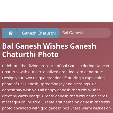
Bal Ganesh Wishes Ganesh Chaturthi Photo
Ganesh Chaturthi
Bal Ganesh Wishes Ganesh
Chaturthi Photo
Celebrate the divine presence of Bal Ganesh during Ganesh
Chaturthi with our personalized greeting card generator!
Design your own unique greetings featuring a captivating
photo of Bal Ganesh, spreading joy and blessings. Bal
ganesh say wish you all happy ganesh chaturthi wishes
greeting cards image. Create ganesh chaturthi name cards
messages online free. Create edit name on ganesh chaturthi
photo download with god ganesh pics.Share warm wishes on