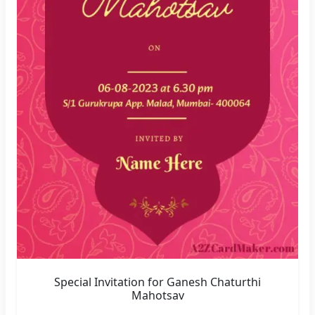
Special Invitation for Ganesh Chaturthi
Mahotsav