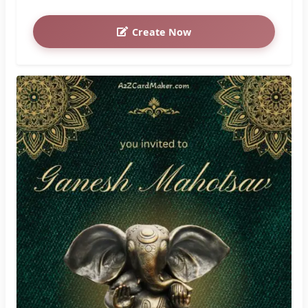
Create Now