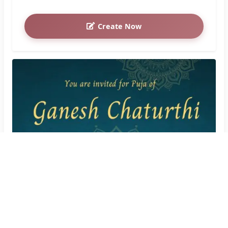
Create Now