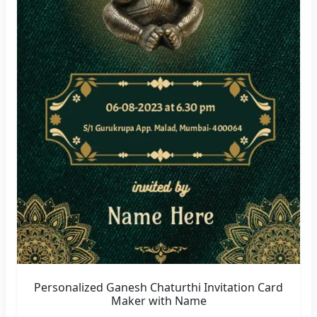
Personalized Ganesh Chaturthi Invitation Card
Maker with Name