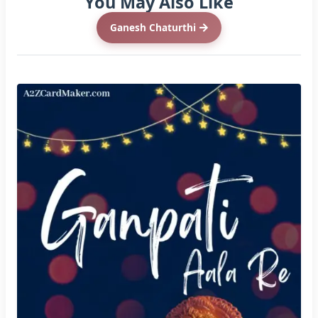
You May Also Like
Ganesh Chaturthi