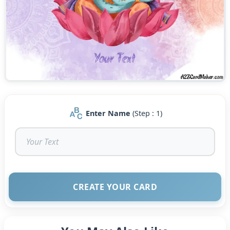
Enter Name
(Step : 1)
CREATE YOUR CARD