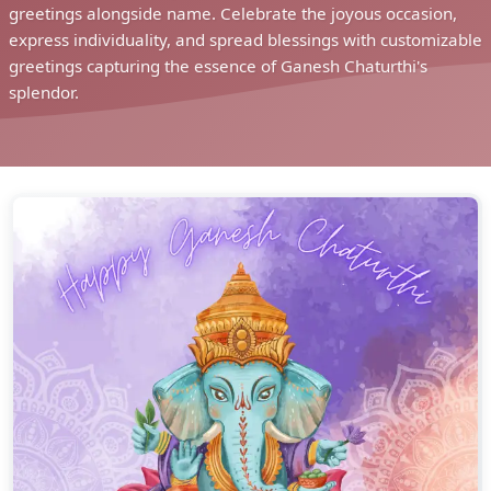
greetings alongside name. Celebrate the joyous occasion,
express individuality, and spread blessings with customizable
greetings capturing the essence of Ganesh Chaturthi's
splendor.