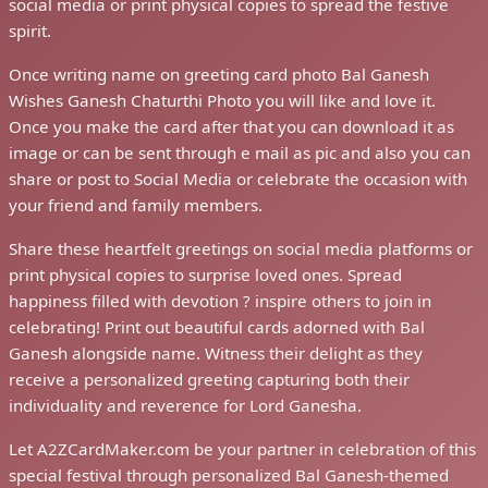
social media or print physical copies to spread the festive
spirit.
Once writing name on greeting card photo Bal Ganesh
Wishes Ganesh Chaturthi Photo you will like and love it.
Once you make the card after that you can download it as
image or can be sent through e mail as pic and also you can
share or post to Social Media or celebrate the occasion with
your friend and family members.
Share these heartfelt greetings on social media platforms or
print physical copies to surprise loved ones. Spread
happiness filled with devotion ? inspire others to join in
celebrating! Print out beautiful cards adorned with Bal
Ganesh alongside name. Witness their delight as they
receive a personalized greeting capturing both their
individuality and reverence for Lord Ganesha.
Let A2ZCardMaker.com be your partner in celebration of this
special festival through personalized Bal Ganesh-themed