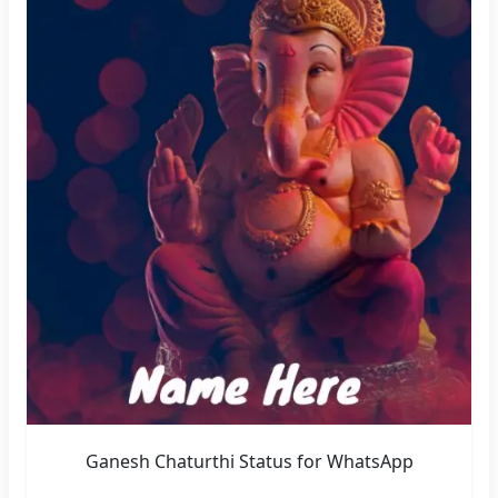
Ganesh Chaturthi Status for WhatsApp