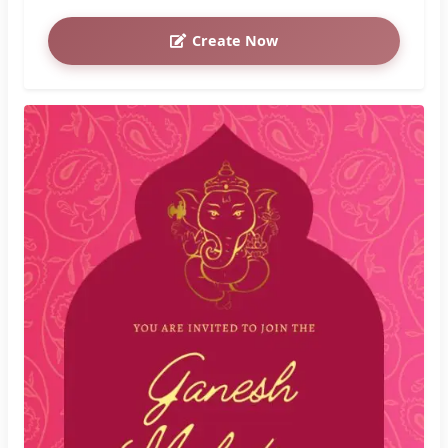
Create Now